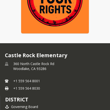
Castle Rock Elementary
360 North Castle Rock Rd
Woodlake,
CA
93286
+1 559 564 8001
+1 559 564 8030
DISTRICT
Governing Board