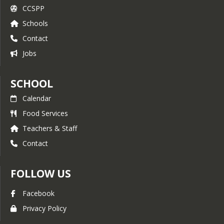
CCSPP
Schools
Contact
Jobs
SCHOOL
Calendar
Food Services
Teachers & Staff
Contact
FOLLOW US
Facebook
Privacy Policy