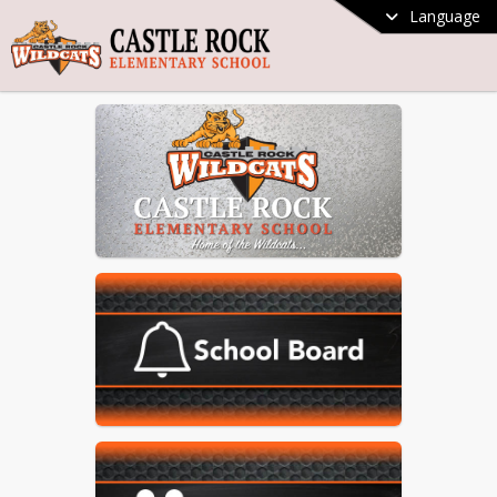
Language