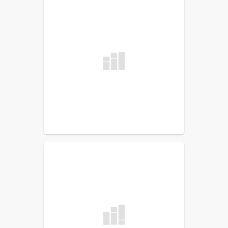
School Accountability Report
Cards (SARC)
Uniform Complaint
Procedures