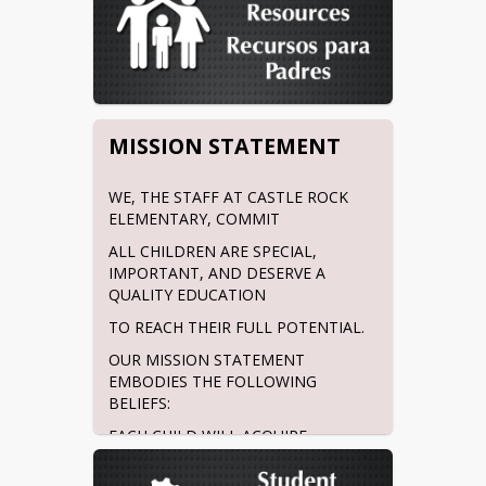
MISSION STATEMENT
WE, THE STAFF AT CASTLE ROCK 
ELEMENTARY, COMMIT
ALL CHILDREN ARE SPECIAL, 
IMPORTANT, AND DESERVE A 
QUALITY EDUCATION
TO REACH THEIR FULL POTENTIAL.
OUR MISSION STATEMENT 
EMBODIES THE FOLLOWING 
BELIEFS:
EACH CHILD WILL ACQUIRE 
ACADEMIC RIGOR FROM CARING 
TEACHERS. EACH CHILD