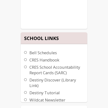
SCHOOL LINKS
Bell Schedules
CRES Handbook
CRES School Accountability
Report Cards (SARC)
Destiny Discover (Library
Link)
Destiny Tutorial
Wildcat Newsletter
Woodlake Help Desk