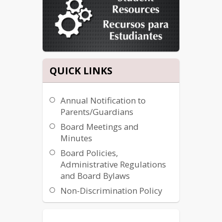
WILL MAKE A PERSONAL 
CONNECTION TO SCHOOL.EACH 
CHILD WILL ALSO RECEIVE
ENCOURAGEMENT AND SUPPORT 
FROM OURSELVES TO THIS MISSION:
QUICK LINKS
ALL CHILDREN CAN LEARN
​FROM THEIR GUARDIANS.
Annual Notification to
HARD WORK PAYS OFF!
Parents/Guardians
“Readers are future leaders at Castle 
Rock”
Board Meetings and
Minutes
Board Policies,
Administrative Regulations
and Board Bylaws
Non-Discrimination Policy
Title IX & Title II Coordinator
504 Coordinator