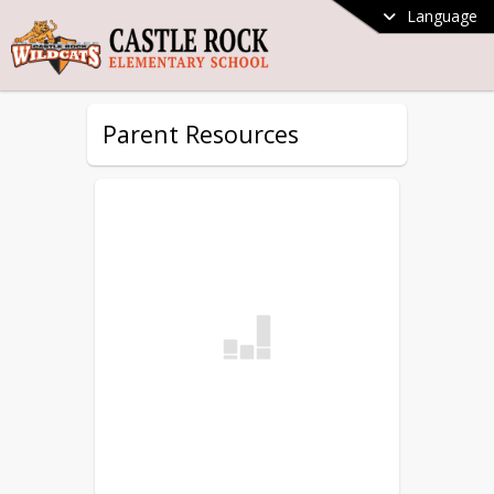
Language
Parent Resources