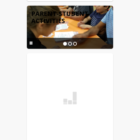
PARENT-STUDENT
ACTIVITIES