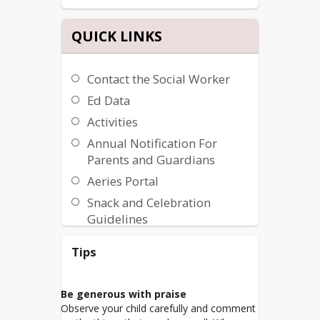
QUICK LINKS
Contact the Social Worker
Ed Data
Activities
Annual Notification For
Parents and Guardians
Aeries Portal
Snack and Celebration
Guidelines
Virtual Learning Parent
Tips
Consent Forms
Be generous with praise
Observe your child carefully and comment